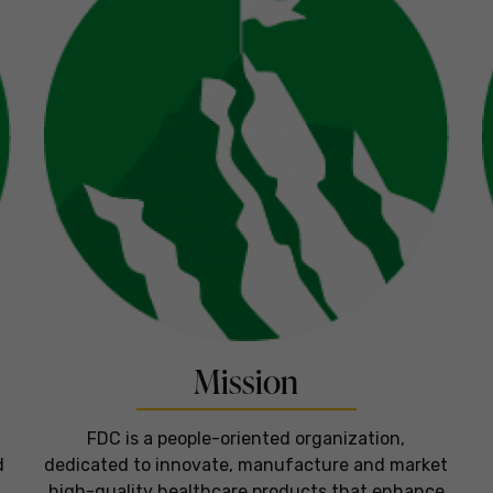
Mission
FDC is a people-oriented organization,
d
dedicated to innovate, manufacture and market
high-quality healthcare products that enhance