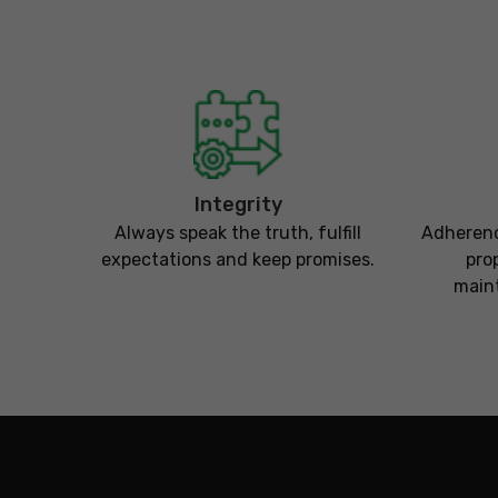
Integrity
Always speak the truth, fulfill
Adherenc
expectations and keep promises.
pro
maint