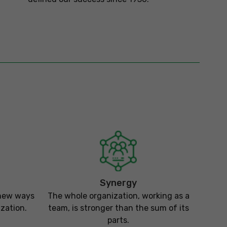
Synergy
 new ways
The whole organization, working as a
zation.
team, is stronger than the sum of its
parts.