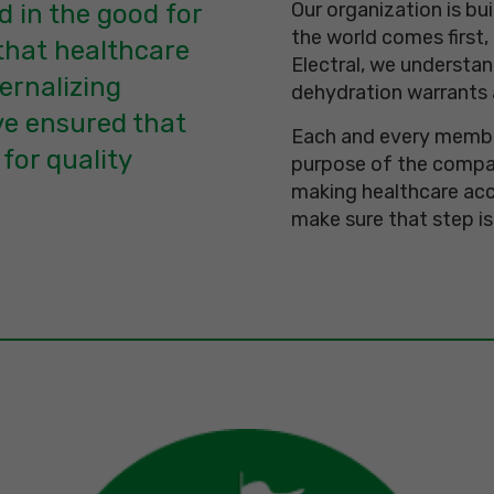
Our organization is bu
d in the good for
the world comes first,
that healthcare
Electral, we understan
ernalizing
dehydration warrants 
e ensured that
Each and every member
 for quality
purpose of the compan
making healthcare acc
make sure that step is