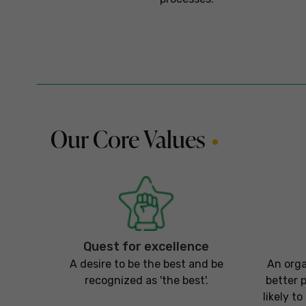
Our Core Values
Quest for excellence
A desire to be the best and be
An orga
recognized as 'the best'.
better 
likely t