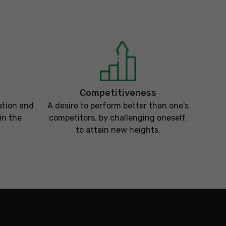
Competitiveness
ation and
A desire to perform better than one's
in the
competitors, by challenging oneself,
to attain new heights.