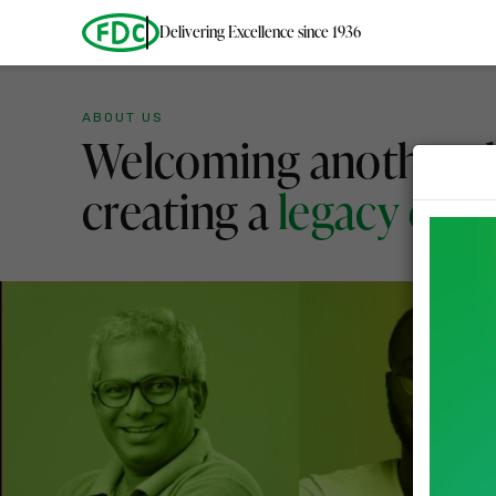
Delivering Excellence since 1936
ABOUT US
Welcoming another d
creating a
legacy of g