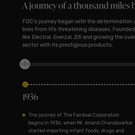
A journey of a thousand miles b
FDC's journey began with the determination 
lives from life threatening diseases. Founde
like Electral, Enerzal, Zifi and growing the o
sector with its prestigious products.
< | >
1936
The journey of The Fairdeal Corporation
begins in 1936, when Mr. Anand Chandavarkar
started importing infant foods, drugs and