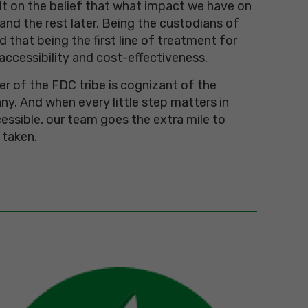
ilt on the belief that what impact we have on
 and the rest later. Being the custodians of
d that being the first line of treatment for
accessibility and cost-effectiveness.
 of the FDC tribe is cognizant of the
y. And when every little step matters in
essible, our team goes the extra mile to
 taken.