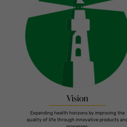
Vision
Expanding health horizons by improving the
quality of life through innovative products an
processes.