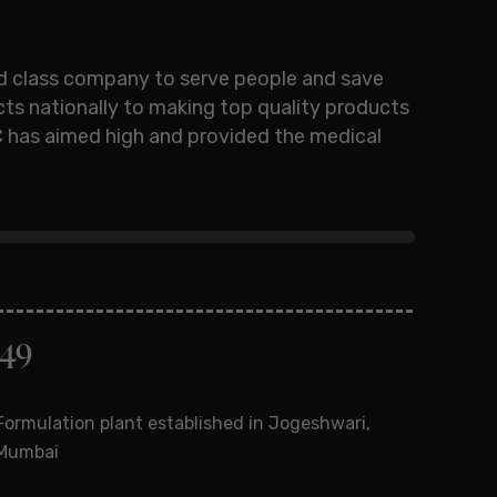
ld class company to serve people and save
cts nationally to making top quality products
FDC has aimed high and provided the medical
949
1963
Formulation plant established in Jogeshwari,
Introd
Mumbai
point 