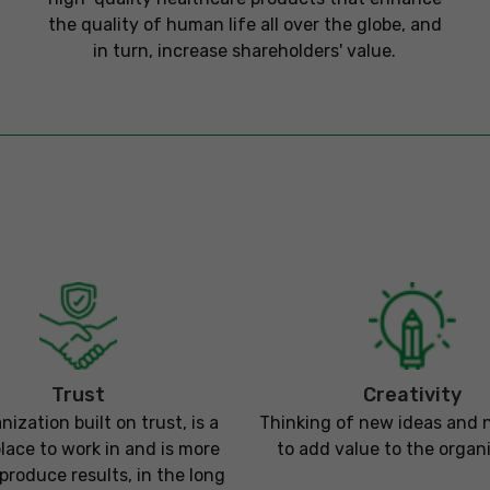
the quality of human life all over the globe, and
in turn, increase shareholders' value.
Trust
Creativity
nization built on trust, is a
Thinking of new ideas and
place to work in and is more
to add value to the organi
o produce results, in the long