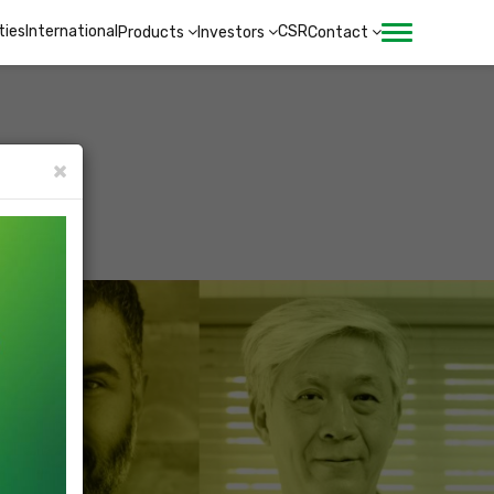
ities
International
CSR
Products
Investors
Contact
×