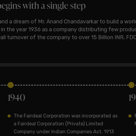
egins with a single step
and a dream of Mr. Anand Chandavarkar to build a wor
d in the year 1936 as a company distributing few produ
verall turnover of the company to over 15 Billion INR, 
1940
1
The Fairdeal Corporation was incorporated as
a Fairdeal Corporation (Private) Limited
Company under Indian Companies Act, 1913