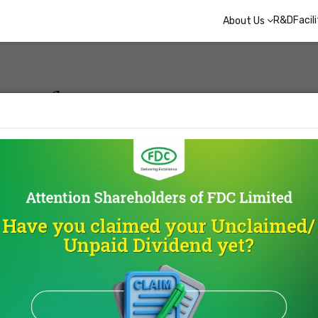
R&D
Facil
About Us
ay of
ood