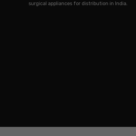
surgical appliances for distribution in India.