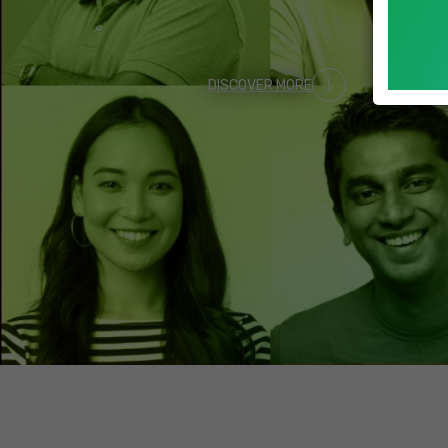
DISCOVER MORE