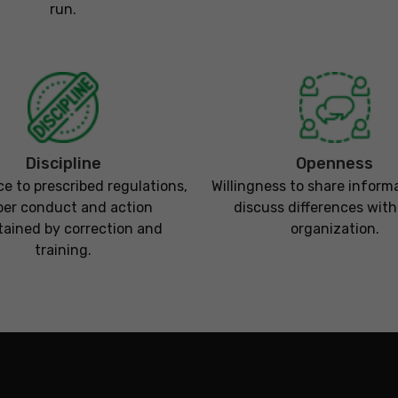
run.
Discipline
Openness
e to prescribed regulations,
Willingness to share inform
per conduct and action
discuss differences with
ained by correction and
organization.
training.