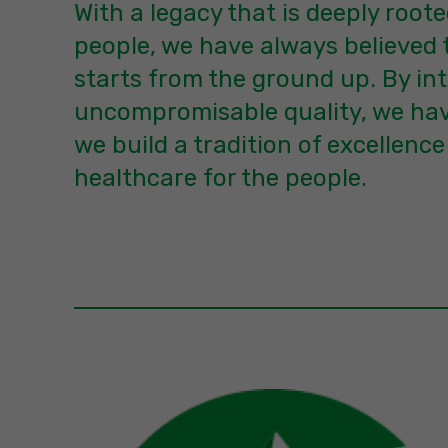
With a legacy that is deeply roote
people, we have always believed 
starts from the ground up. By int
uncompromisable quality, we hav
we build a tradition of excellence
healthcare for the people.