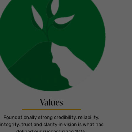
Values
Foundationally strong credibility, reliability,
integrity, trust and clarity in vision is what has
defined our success since 1936.