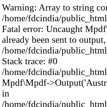
Warning: Array to string co
/home/fdcindia/public_htm
Fatal error: Uncaught Mpd
already been sent to output,
/home/fdcindia/public_htm
Stack trace: #0
/home/fdcindia/public_htm
Mpdf\Mpdf->Output('Austral
in
/home/fdcindia/public_htm