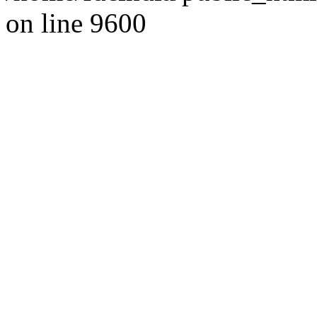
on line 9600