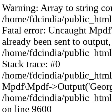
Warning: Array to string co
/home/fdcindia/public_htm
Fatal error: Uncaught Mpd
already been sent to output,
/home/fdcindia/public_htm
Stack trace: #0
/home/fdcindia/public_htm
Mpdf\Mpdf->Output('Georgia
/home/fdcindia/public_htm
on line 9600